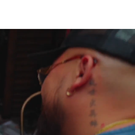
Cart
Log In