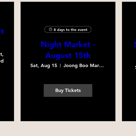
t
8 days to the event
Night Market -
August 15th
, 
d 
Sat, Aug 15
Joong Boo Market Schaumburg
Buy Tickets