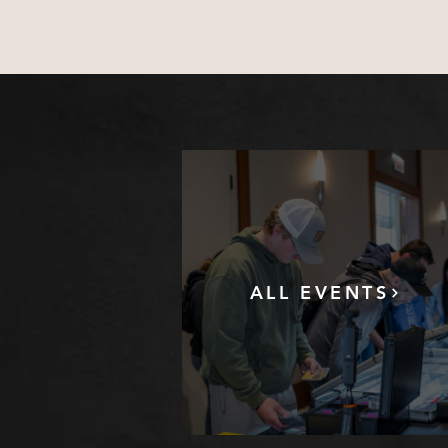
ALL EVENTS