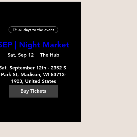
36 days to the event
SEP | Night Market
Sat, Sep 12
The Hub
Sat, September 12th - 2352 S 
Park St, Madison, WI 53713-
1903, United States
Buy Tickets