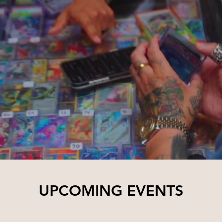
UPCOMING EVENTS