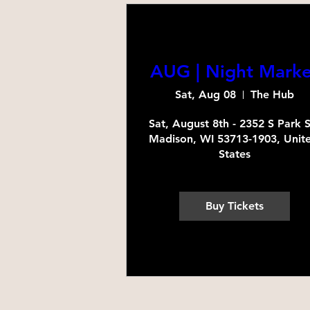
AUG | Night Marke
Sat, Aug 08
The Hub
Sat, August 8th - 2352 S Park St
Madison, WI 53713-1903, Unite
States
Buy Tickets