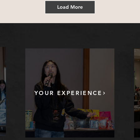
Load More
YOUR EXPERIENCE