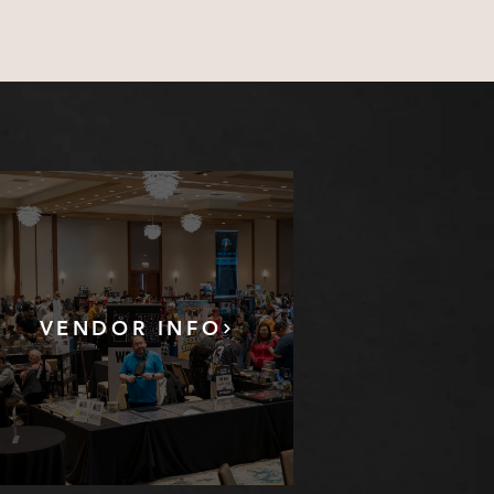
VENDOR INFO