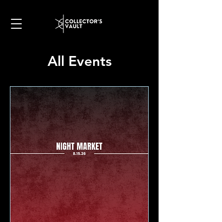
All Events