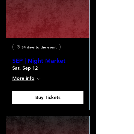
34 days to the event
SEP | Night Market
Sat, Sep 12
More info
Buy Tickets