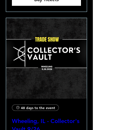
48 days to the event
Wheeling, IL - Collector's
Vault 9/26