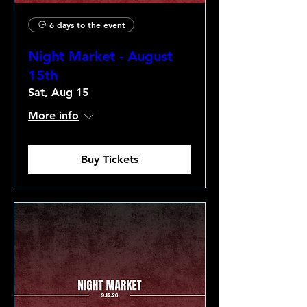
6 days to the event
Night Market - August
15th
Sat, Aug 15
More info
Buy Tickets