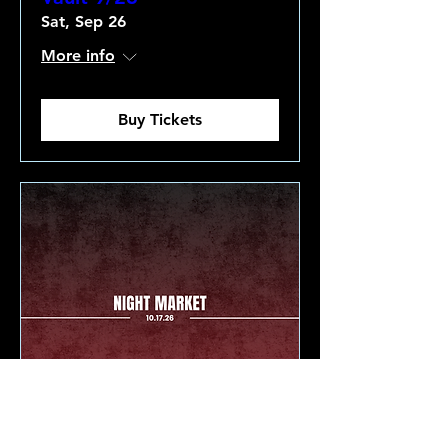
Sat, Sep 26
More info
Buy Tickets