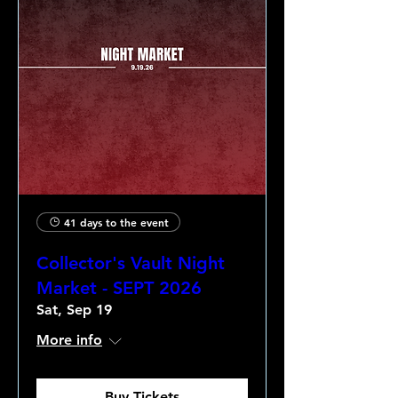
41 days to the event
Collector's Vault Night
Market - SEPT 2026
Sat, Sep 19
More info
Buy Tickets