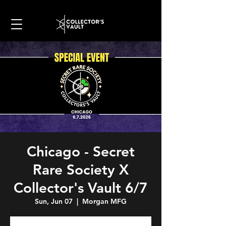
Chicago - Secret
Rare Society X
Collector's Vault 6/7
Sun, Jun 07
  |  
Morgan MFG