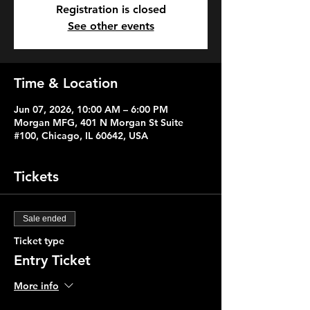
Registration is closed
See other events
Time & Location
Jun 07, 2026, 10:00 AM – 6:00 PM
Morgan MFG, 401 N Morgan St Suite
#100, Chicago, IL 60642, USA
Tickets
Sale ended
Ticket type
Entry Ticket
More info