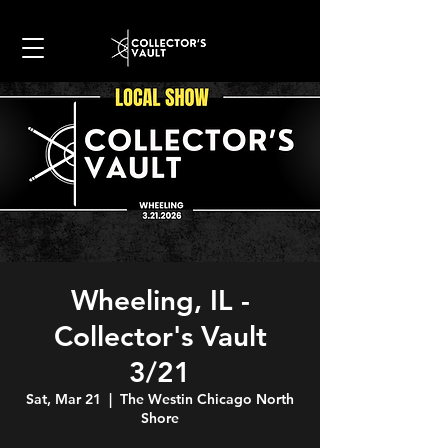
Wheeling, IL -
Collector's Vault
3/21
Sat, Mar 21
  |  
The Westin Chicago North
Shore