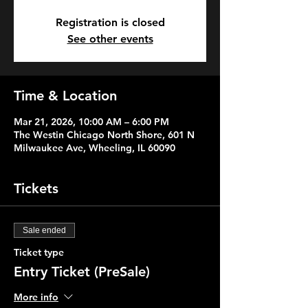
Registration is closed
See other events
Time & Location
Mar 21, 2026, 10:00 AM – 6:00 PM
The Westin Chicago North Shore, 601 N
Milwaukee Ave, Wheeling, IL 60090
Tickets
Sale ended
Ticket type
Entry Ticket (PreSale)
More info