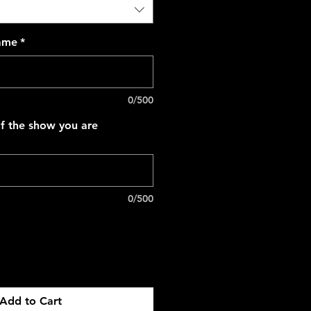
name
*
0/500
f the show you are
0/500
Add to Cart