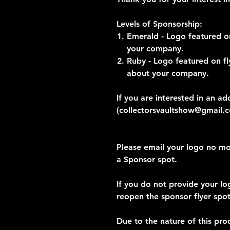
Levels of Sponsorship:
Emerald - Logo featured on
your company.
Ruby - Logo featured on fl
about your company.
If you are interested in an ad
(collectorsvaultshow@gmail.
Please email your logo no mo
a Sponsor spot.
If you do not provide your lo
reopen the sponsor flyer spot
Due to the nature of this pro