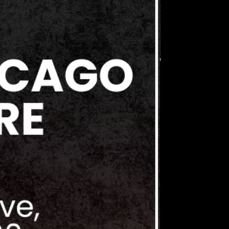
cy, a threat includes but is not
l or physical harassment or abuse,
ing or instilling fear in others,
lashing of weapons, stalking, or
gressive, injurious and /or
undertaken for the purpose of
dation, this also includes
arassing behavior through social
 discord groups. Collector's
bits any acts or threats of
harassment by any attendee,
gainst another in or around the
s or elsewhere at any time.
erves the right to cancel and
endors and discharge any
event should a violation of these
 or suspected.
OR DISCHARGE POLICY
erves the right to refuse or revoke
s at its discretion at any time for
is strictly prohibited and may