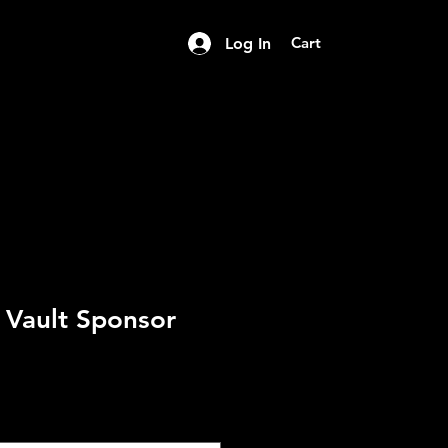
Cart
Log In
s Vault Sponsor