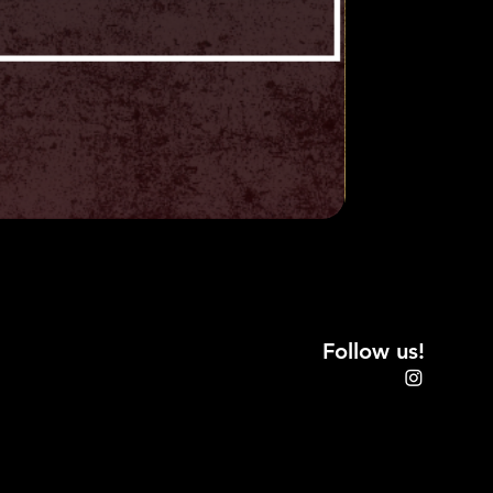
CE
ly with all local, state, and
itors will not hold management
hes, losses, or damage to
property. All exhibitors agree to
ctor's Vault (Collector's Vault
aff members, sponsors, partners,
any loss, damage, theft,
 actions arising from any personal
loss, or theft due to
icipation in Collector's Vault.
onsibility of the
dor to collect according to state
Follow us!