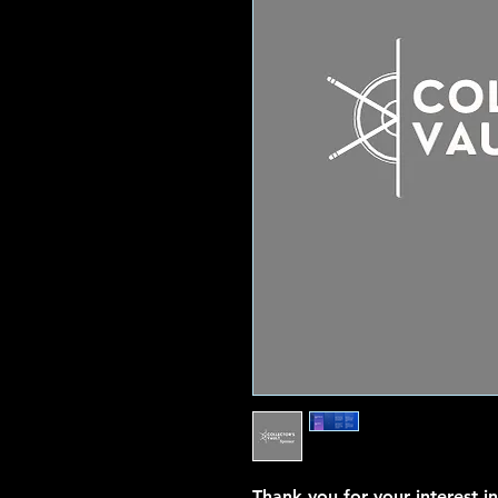
Thank you for your interest i