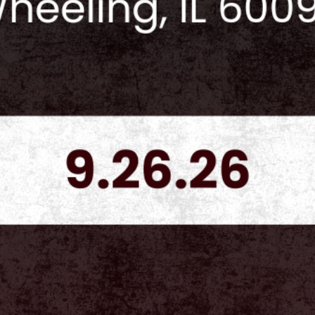
result in a fine, can
payment.
Vendor Table Orders
tables and ONLY th
additional Collector'
included in their or
$150 per table at th
Vendors are NOT all
designated area.
Vendors are NOT all
their own celebrities
without prior approv
requests for vendors
be made 30 days bef
requests to collect
Vendors are not allo
tables and or sectio
tables to other indi
Any vendor that does
banned from future C