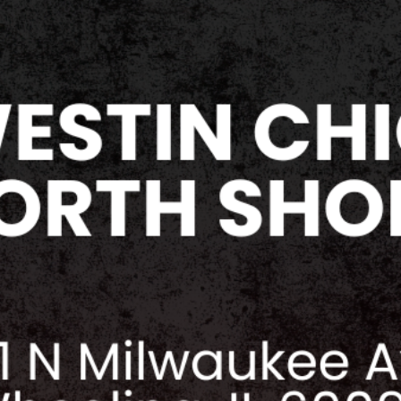
purposes of this poli
limited to any verba
attempts at intimidat
menacing gestures, f
any other hostile, ag
destructive actions 
domination or intimi
aggressive and/or h
media platforms and
Vault expressly prohi
violence or sexual 
exhibitor, or staff a
convention facilitie
Collector's Vault res
refund exhibitors/v
individual from the 
policies be reported
VENDOR / EXHIBIT
Collector's Vault res
any exhibitors/vendor
any reason.
The resale of tables 