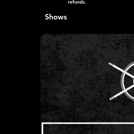
refunds.
Shows