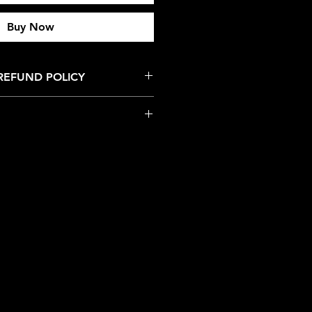
Buy Now
REFUND POLICY
nds for this product/service.
 Managed by Collector's Vault LLC.
 dedicated to providing a safe
 collectors can enjoy a
ce.
 a respectful environment with
isbehavior are priority to the
iolence, mistreatment, or any
owards sponsors, staff,
or attendees at any of our events