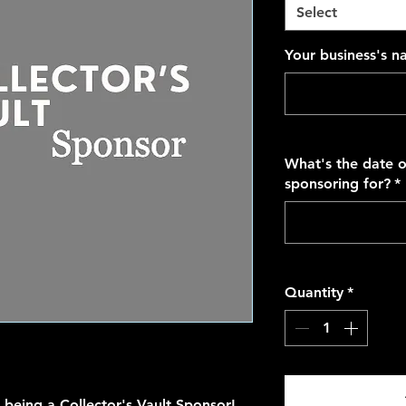
Select
Your business's 
What's the date o
sponsoring for?
*
Quantity
*
n being a Collector's Vault Sponsor!