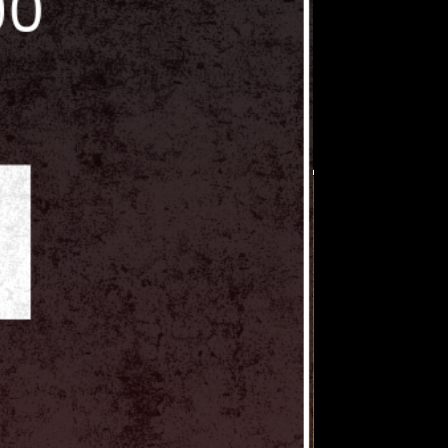
cellation and forfeiture of
 include the listed number of
at amount. Any vendor using
s Vault tables that are not
der will be charged an additional
e time of the show.
owed to set up beyond their
owed to bring in or promote
 / voice actors at their tables
al from Collector's Vault. All
 to bring in their own talent must
ore event. Please send all
orsvaultshow@gmail.com.
wed to trade Collector's Vault
ns with other vendors or resell
viduals and or companies.
 not follow our policies will be
ollector's Vault shows.