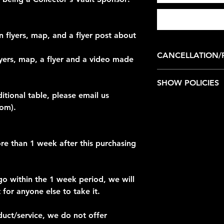
 flyers, map, and a flyer post about
CANCELLATION/
yers, map, a flyer and a video made
We do not offer refu
SHOW POLICIES
ditional table, please email us
Collector's Vault is
com).
Safety Policies
Collector's Vault is
re than 1 week after this purchasing
place where fans and
memorable experien
Safety, security and
zero tolerance for m
go within the 1 week period, we will
show.
 for anyone else to take it.
We do not tolerate v
type of harassment t
duct/service, we do not offer
exhibitors, guests, 