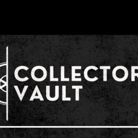
or prior to our even
and/or discord grou
Collector's Vault str
exhibitors, and staf
and respect. Acts of
will not be tolerate
sexual harassment mu
office or security 
Management will pro
or suggestion of vio
Collector's Vault d
become experts in p
subdue a threatening
Collector's Vault sp
exhibitors, and staf
confrontation with a 
individual. Threats,
other acts of aggres
harassment made to
sponsor/attendee/ex
tolerated both prior