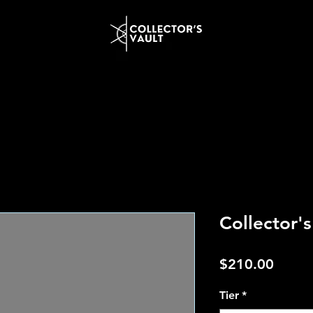
Collector'
Price
$210.00
Tier
*