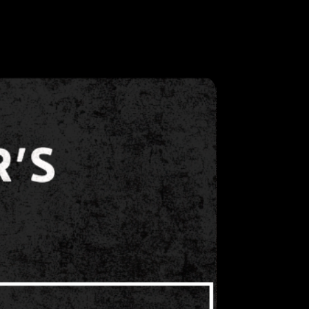
ts via social media platforms
ps.
ongly believes that all attendees,
f should be treated with dignity
 violence or sexual harassment
d. Any instances of violence or
st be reported to the security
guard immediately. Show
mptly respond to any incident
lence or sexual harassment.
oes not expect employees to
sychology or to physically
 individual.
ecifically discourages attendees,
f from engaging in any physical
violent or potentially violent
 threatening language, or any
sions, violence or sexual
ward or by any
hibitor/staff will NOT be
 and during event dates. For