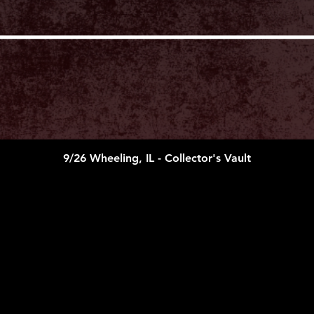
LEGAL COMPLIAN
Exhibitors must comp
federal laws. Exhib
liable for any breac
themselves or their 
hold blameless Colle
LLC) management, st
and workers against 
expenses, claims, or
or property damage, 
said exhibitors’ part
9/26 Wheeling, IL - Collector's Vault
State tax is the resp
exhibitor/artist/ven
laws.